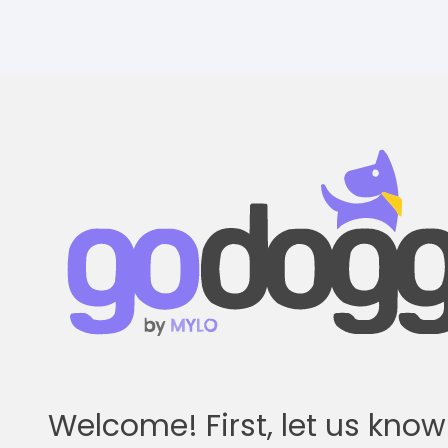
Skip
to
main
content
Welcome! First, let us kno