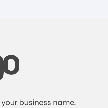
w your business name.