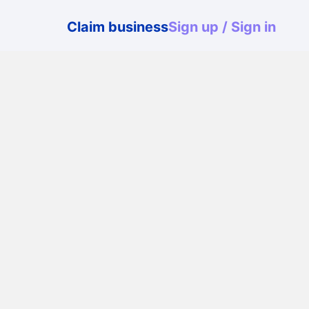
User
Claim business
Sign up / Sign in
menu